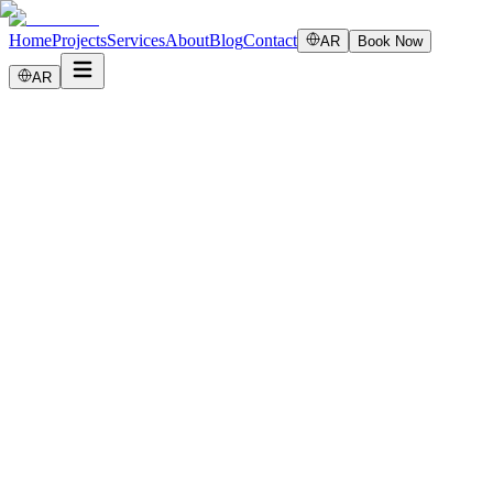
Home
Projects
Services
About
Blog
Contact
AR
Book Now
AR