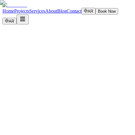
Home
Projects
Services
About
Blog
Contact
AR
Book Now
AR