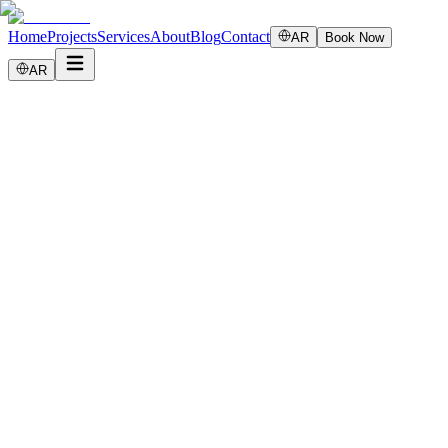
Home
Projects
Services
About
Blog
Contact
AR
Book Now
AR