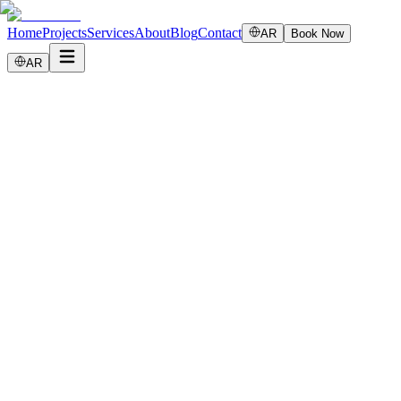
Home
Projects
Services
About
Blog
Contact
AR
Book Now
AR