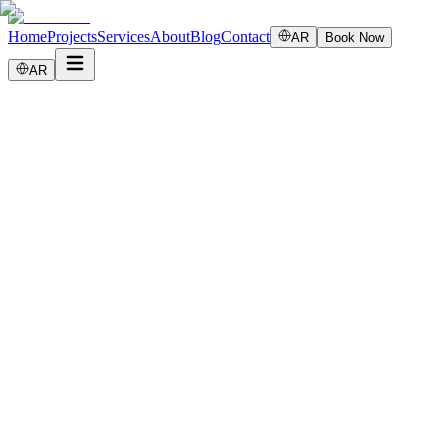
Home
Projects
Services
About
Blog
Contact
AR
Book Now
AR