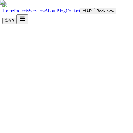
Home
Projects
Services
About
Blog
Contact
AR
Book Now
AR