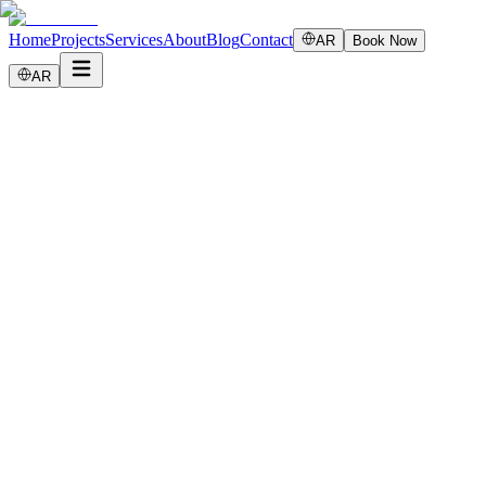
Home
Projects
Services
About
Blog
Contact
AR
Book Now
AR