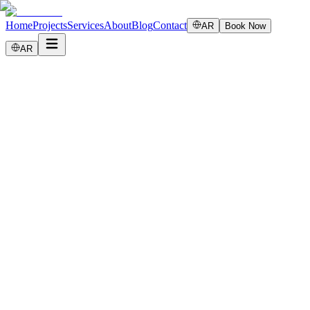
Home
Projects
Services
About
Blog
Contact
AR
Book Now
AR